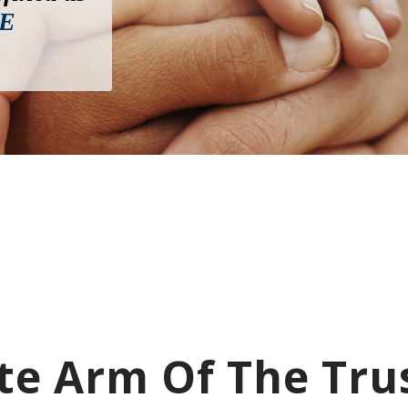
E
e Arm Of The Tru