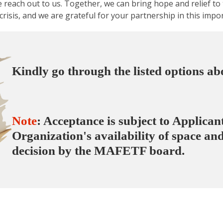
 reach out to us. Together, we can bring hope and relief t
 crisis, and we are grateful for your partnership in this impo
Kindly go through the
listed options a
Note
: Acceptance is subject to Applica
Organization's availability of space and
decision by the MAFETF board.