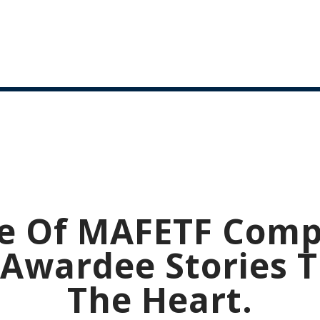
e Of MAFETF Comp
Awardee Stories 
The Heart.