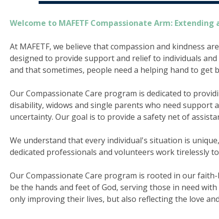
Welcome to MAFETF Compassionate Arm: Extending 
At MAFETF, we believe that compassion and kindness are
designed to provide support and relief to individuals and 
and that sometimes, people need a helping hand to get ba
Our Compassionate Care program is dedicated to providing
disability, widows and single parents who need support and
uncertainty. Our goal is to provide a safety net of assist
We understand that every individual's situation is uniqu
dedicated professionals and volunteers work tirelessly t
Our Compassionate Care program is rooted in our faith-bas
be the hands and feet of God, serving those in need wit
only improving their lives, but also reflecting the love an