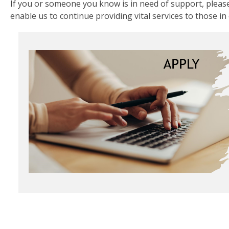
If you or someone you know is in need of support, please
enable us to continue providing vital services to those in