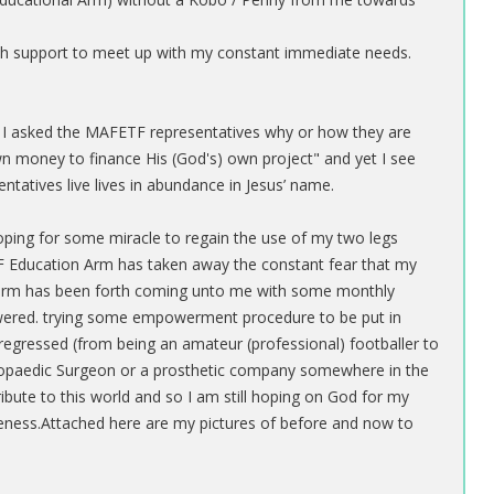
ash support to meet up with my constant immediate needs.
er I asked the MAFETF representatives why or how they are
wn money to finance His (God's) own project" and yet I see
ntatives live lives in abundance in Jesus’ name.
, hoping for some miracle to regain the use of my two legs
ETF Education Arm has taken away the constant fear that my
arm has been forth coming unto me with some monthly
ered. trying some empowerment procedure to be put in
l regressed (from being an amateur (professional) footballer to
hopaedic Surgeon or a prosthetic company somewhere in the
ribute to this world and so I am still hoping on God for my
eness.Attached here are my pictures of before and now to