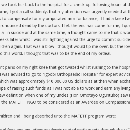
and we took her back to the hospital for a check-up. following hours a
ome, I got a call suddenly, that my attention was urgently needed at t
gs to compensate for my amputated arm for balance, I had a knee twis
ronounced dead by the doctors. I felt the end has come for me, I que
it all in suicide and at the same time, a thought came to me that it wo
eeks later whilst I was still fighting against the urge to commit suic
ldren again. That was a blow I thought would tip me over, but the love
 this world. I thought that was to be the end of my ordeal.
t pains on my right knee that got twisted whilst rushing to the hospi
I was advised to go to “Igbobi Orthopaedic Hospital” for expert advi
; which was approximately $10,000.00 US dollars as at then when exc
pe of raising such funds as I was not able to work and earn any livin
a new definition when one of my uncles (Hon Omotayo Oguntubo) saw my
o the MAFETF NGO to be considered as an Awardee on Compassiona
 children and I being absorbed unto the MAFETF program were;
chool fees and any other academic related settlements through their