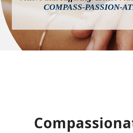
COMPASS-PASSION-AT
Compassionat