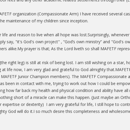
 MAFETF organization (Compassionate Arm) I have received several c
the maintenance of my children since inception.
life and reason to live when all hope was lost.Surprisingly, whenev
ply say, "it's God's own project" , “God’s own ministry” and "God's o
s alike.My prayer is that; As the Lord liveth so shall MAFETF represe
right leg) is still at risk of being lost. I am still wishing on a star
ng at life now, I am very glad and grateful to God almighty that.MAF
now MAFETF Junior Champion members). The MAFETF Compassionate 
been in contact with me, trying to work out how I could be empow
iving how far back my health and physical condition and ability have al
thing short of a miracle can make this happen. (Just maybe an Ort
pertise or dexterity) I am very grateful for life, I still hope to cont
hty God will do it.I so much desire this completeness and wholesom