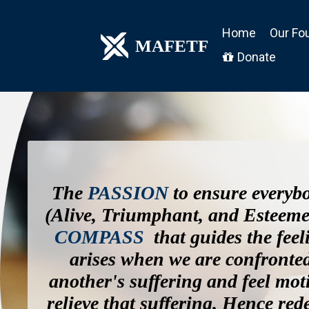
Home
Our Fo
MAFETF
Donate

The
PASSION
to ensure everyb
(Alive, Triumphant, and Esteeme
COMPASS
that guides the feel
arises when we are confronte
another's suffering and feel mot
relieve that suffering. Hence red