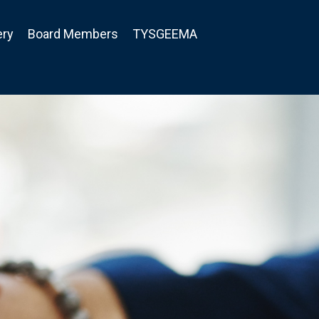
ery
Board Members
TYSGEEMA