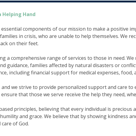
a Helping Hand
 essential components of our mission to make a positive im
families in crisis, who are unable to help themselves. We re
ck on their feet.
 a comprehensive range of services to those in need. We rea
 guidance, families affected by natural disasters or conflict
ance, including financial support for medical expenses, food,
e, and we strive to provide personalized support and care t
o ensure that those we serve receive the help they need, whe
ed principles, believing that every individual is precious a
h humility and grace. We believe that by showing kindness a
d care of God.