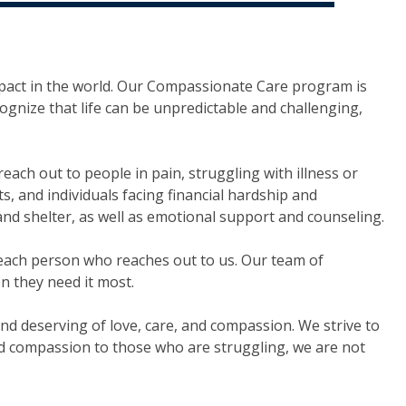
pact in the world. Our Compassionate Care program is
cognize that life can be unpredictable and challenging,
ch out to people in pain, struggling with illness or
s, and individuals facing financial hardship and
 and shelter, as well as emotional support and counseling.
o each person who reaches out to us. Our team of
n they need it most.
nd deserving of love, care, and compassion. We strive to
nd compassion to those who are struggling, we are not