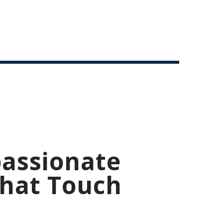
assionate
That Touch