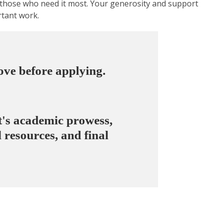
o those who need it most. Your generosity and support
rtant work.
bove
before applying.
nt's academic prowess,
 resources, and final