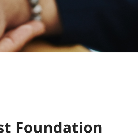
st Foundation