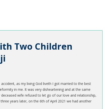
ith Two Children
ji
 accident, as my living God liveth I got married to the best
ormity in me. It was very disheartening and at the same
eceased wife refused to let go of our love and relationship,
three years later, on the 6th of April 2021 we had another