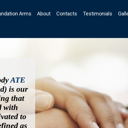
undation Arms
About
Contacts
Testimonials
Gall
ody
ATE
d) is our
ing that
d with
ivated to
efined as