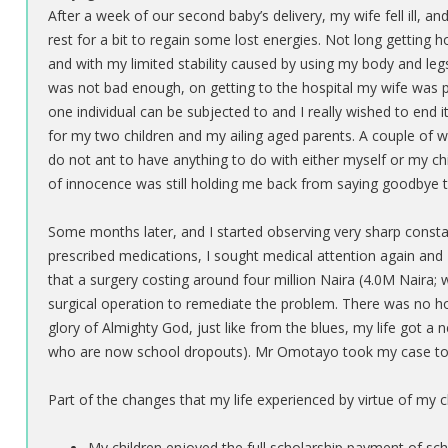
After a week of our second baby’s delivery, my wife fell ill, 
rest for a bit to regain some lost energies. Not long getting h
and with my limited stability caused by using my body and le
was not bad enough, on getting to the hospital my wife was p
one individual can be subjected to and I really wished to end 
for my two children and my ailing aged parents. A couple of w
do not ant to have anything to do with either myself or my chi
of innocence was still holding me back from saying goodbye to
Some months later, and I started observing very sharp constan
prescribed medications, I sought medical attention again and 
that a surgery costing around four million Naira (4.0M Naira
surgical operation to remediate the problem. There was no ho
glory of Almighty God, just like from the blues, my life got 
who are now school dropouts). Mr Omotayo took my case t
Part of the changes that my life experienced by virtue of my
My children enjoyed the full scholarship payment of s