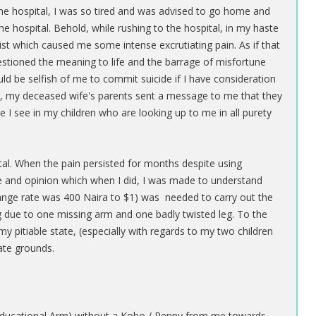
t the hospital, I was so tired and was advised to go home and
he hospital. Behold, while rushing to the hospital, in my haste
t which caused me some intense excrutiating pain. As if that
stioned the meaning to life and the barrage of misfortune
uld be selfish of me to commit suicide if I have consideration
ide, my deceased wife's parents sent a message to me that they
 I see in my children who are looking up to me in all purety
tal. When the pain persisted for months despite using
ce and opinion which when I did, I was made to understand
hange rate was 400 Naira to $1) was needed to carry out the
g due to one missing arm and one badly twisted leg. To the
 pitiable state, (especially with regards to my two children
te grounds.
 (Educational Arm) without a Kobo / Penny from me towards