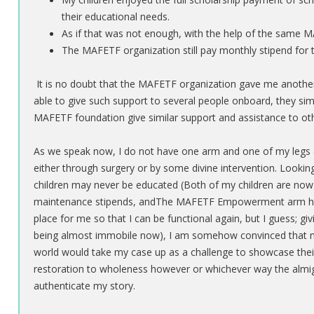
their educational needs.
As if that was not enough, with the help of the same
The MAFETF organization still pay monthly stipend for 
It is no doubt that the MAFETF organization gave me another 
able to give such support to several people onboard, they sim
MAFETF foundation give similar support and assistance to other
As we speak now, I do not have one arm and one of my legs (the 
either through surgery or by some divine intervention. Looki
children may never be educated (Both of my children are 
maintenance stipends, andThe MAFETF Empowerment arm has 
place for me so that I can be functional again, but I guess; g
being almost immobile now), I am somehow convinced that no
world would take my case up as a challenge to showcase their ex
restoration to wholeness however or whichever way the almig
authenticate my story.