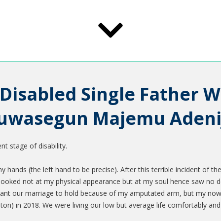
 Disabled Single Father W
luwasegun Majemu Adeni
t stage of disability.
ands (the left hand to be precise). After this terrible incident of the
oked not at my physical appearance but at my soul hence saw no def
want our marriage to hold because of my amputated arm, but my now d
on) in 2018. We were living our low but average life comfortably and 