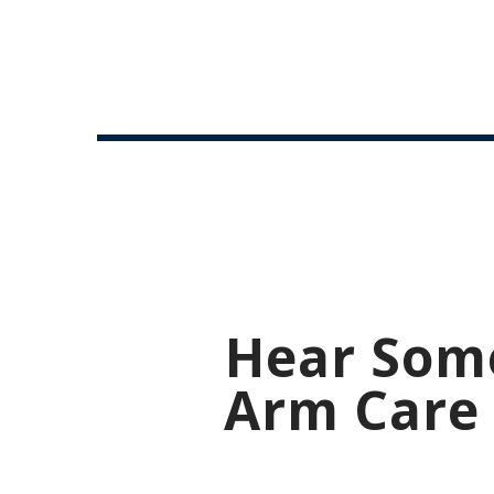
Hear Som
Arm Care 