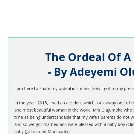
The Ordeal Of A
- By Adeyemi O
I am here to share my ordeal in life and how I got to my presen
In the year 2015, I had an accident which took away one of my h
and most beautiful woman in the world; Mrs Olajumoke who lo
time as being understandable that my wife’s parents do not 
and so we got married and were blessed with a baby boy (Clint
baby (girl named Moninuola)